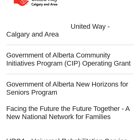
United Way -
Calgary and Area
Government of Alberta Community
Initiatives Program (CIP) Operating Grant
Government of Alberta New Horizons for
Seniors Program
Facing the Future the Future Together - A
New National Network for Families