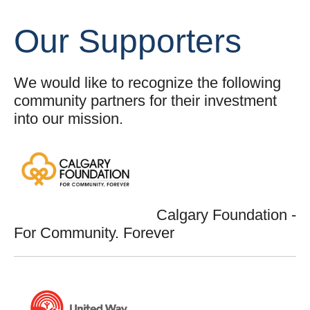
Our Supporters
We would like to recognize the following
community partners for their investment
into our mission.
Calgary Foundation -
For Community. Forever