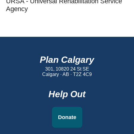
URSA - Universal Rehabilitation Service
Agency
Plan Calgary
301, 10820 24 St SE
Calgary · AB · T2Z 4C9
Help Out
Donate